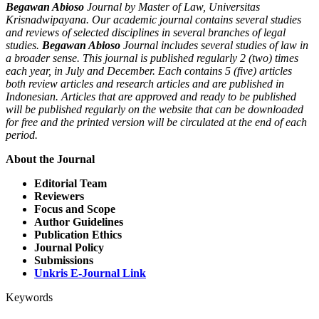
Begawan Abioso
Journal by Master of Law, Universitas
Krisnadwipayana. Our academic journal contains several studies
and reviews of selected disciplines in several branches of legal
studies.
Begawan Abioso
Journal includes several studies of law in
a broader sense. This journal is published regularly 2 (two) times
each year, in July and December. Each contains 5 (five) articles
both review articles and research articles and are published in
Indonesian. Articles that are approved and ready to be published
will be published regularly on the website that can be downloaded
for free and the printed version will be circulated at the end of each
period.
About the Journal
Editorial Team
Reviewers
Focus and Scope
Author Guidelines
Publication Ethics
Journal Policy
Submissions
Unkris E-Journal Link
Keywords