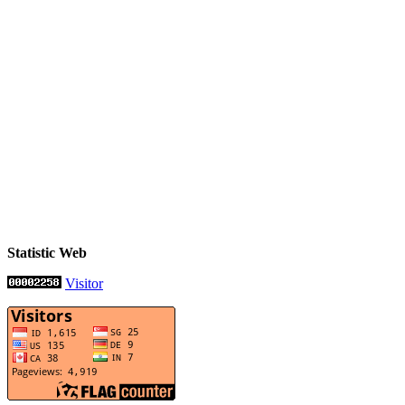
Statistic Web
Visitor