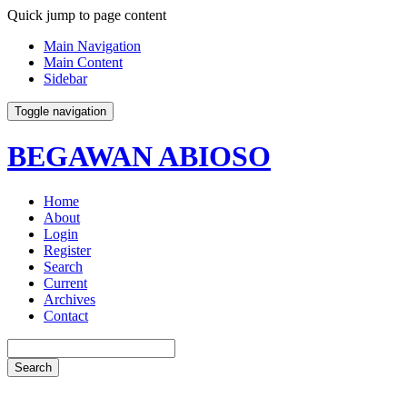
Quick jump to page content
Main Navigation
Main Content
Sidebar
Toggle navigation
BEGAWAN ABIOSO
Home
About
Login
Register
Search
Current
Archives
Contact
Search